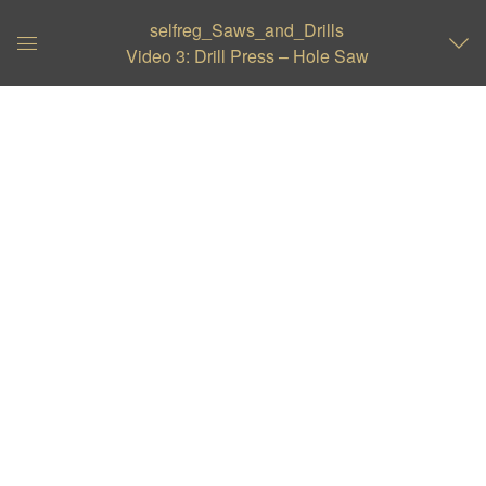
selfreg_Saws_and_Drills
Video 3: Drill Press – Hole Saw
Global
Navigation
Menu