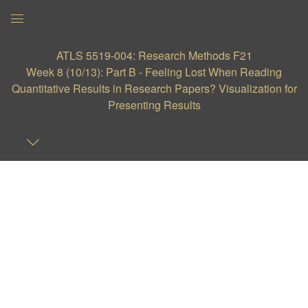
Global
Navigation
ATLS 5519-004: Research Methods F21
Menu
Week 8 (10/13): Part B - Feeling Lost When Reading
Quantitative Results in Research Papers? Visualization for
Presenting Results